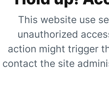
This website use se
unauthorized access
action might trigger t
contact the site adminis