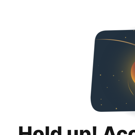
Hold up! Ac