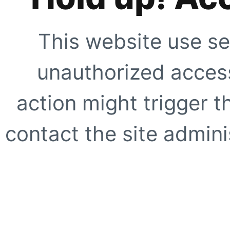
This website use se
unauthorized access
action might trigger t
contact the site adminis