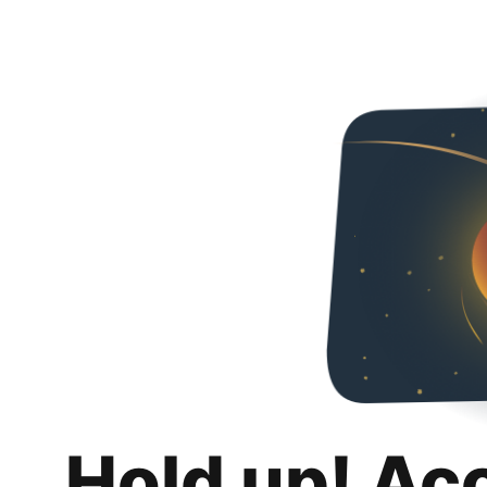
Hold up! Ac