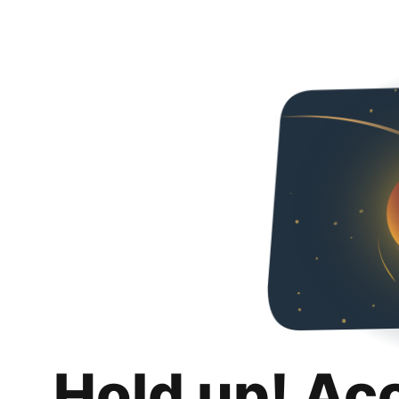
Hold up! Ac