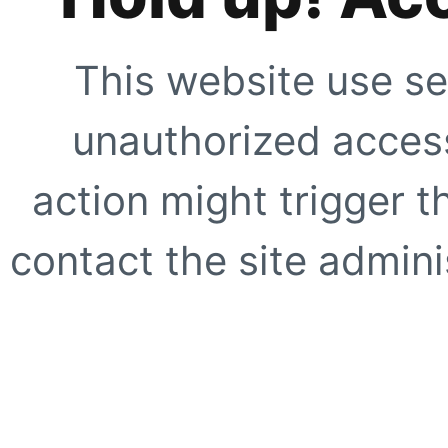
This website use se
unauthorized access
action might trigger t
contact the site adminis