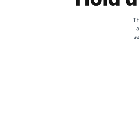
Th
a
se