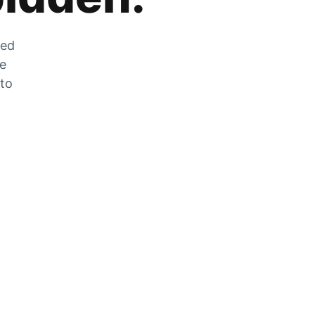
zed
he
 to