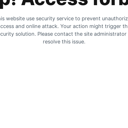
is website use security service to prevent unauthori
ccess and online attack. Your action might trigger t
curity solution. Please contact the site administrator
resolve this issue.