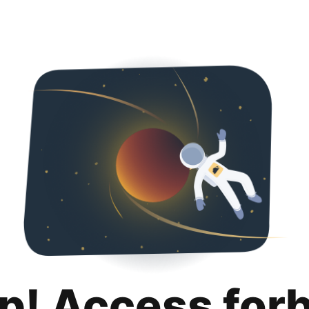
p! Access for