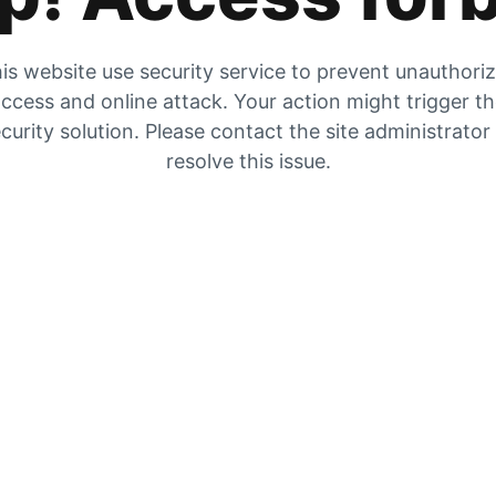
is website use security service to prevent unauthori
ccess and online attack. Your action might trigger t
curity solution. Please contact the site administrator
resolve this issue.