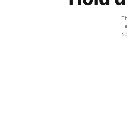
Th
a
se