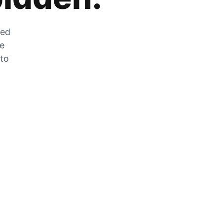
zed
he
 to