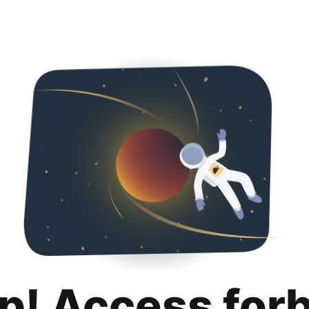
p! Access for