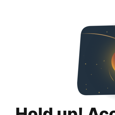
Hold up! Ac