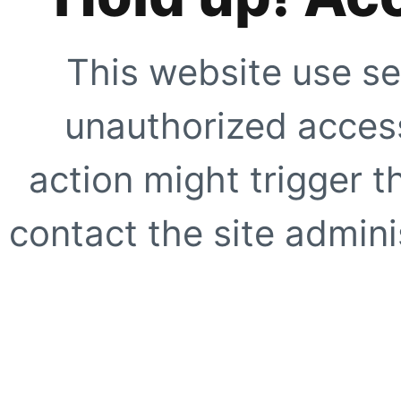
This website use se
unauthorized access
action might trigger t
contact the site adminis