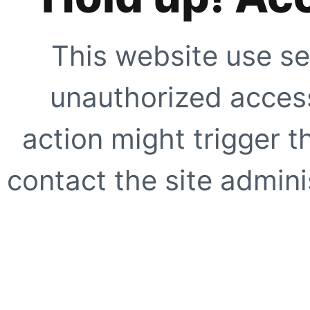
This website use se
unauthorized access
action might trigger t
contact the site adminis