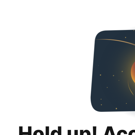
Hold up! Ac