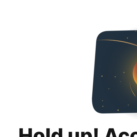
Hold up! Ac