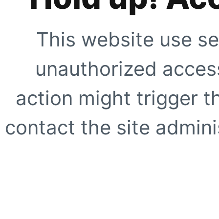
This website use se
unauthorized access
action might trigger t
contact the site adminis