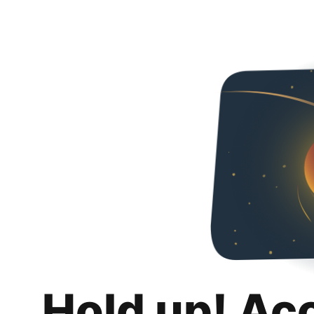
Hold up! Ac