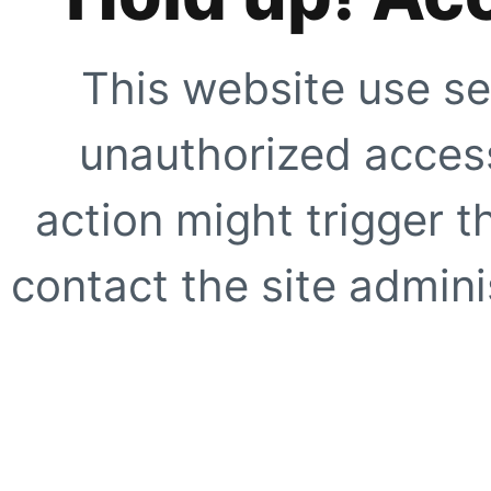
This website use se
unauthorized access
action might trigger t
contact the site adminis