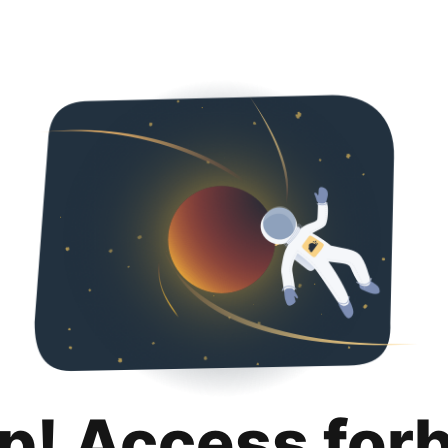
p! Access for