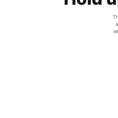
Th
a
se