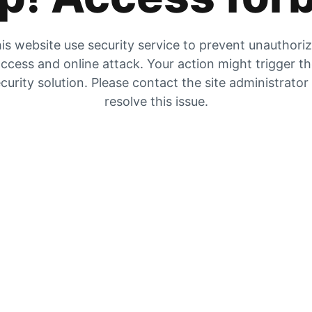
is website use security service to prevent unauthori
ccess and online attack. Your action might trigger t
curity solution. Please contact the site administrator
resolve this issue.