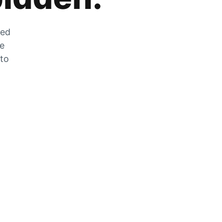
zed
he
 to