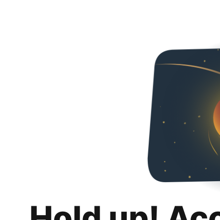
Hold up! Ac