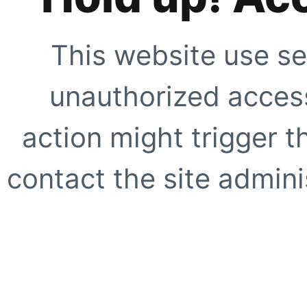
This website use se
unauthorized access
action might trigger t
contact the site adminis