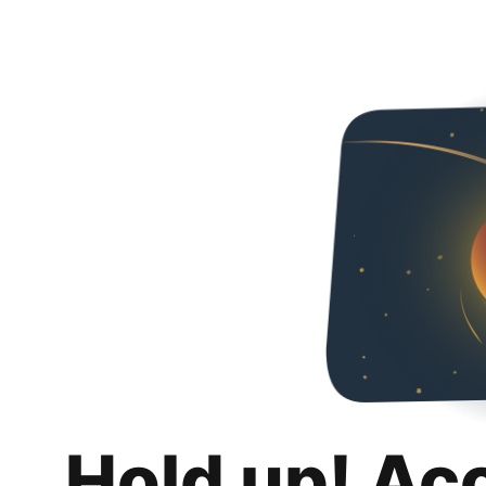
Hold up! Ac