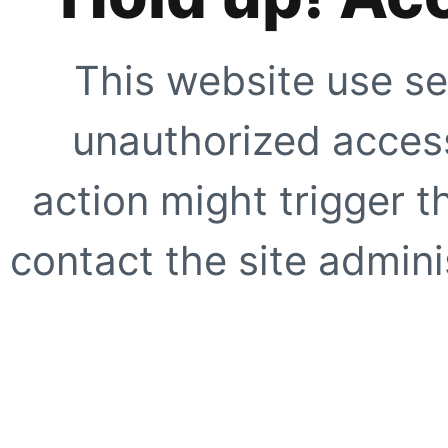
This website use se
unauthorized access
action might trigger t
contact the site adminis