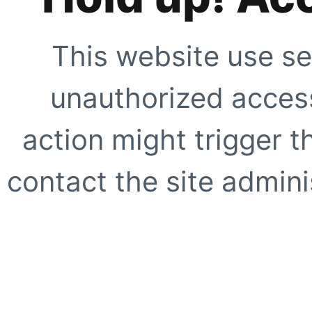
This website use se
unauthorized access
action might trigger t
contact the site adminis