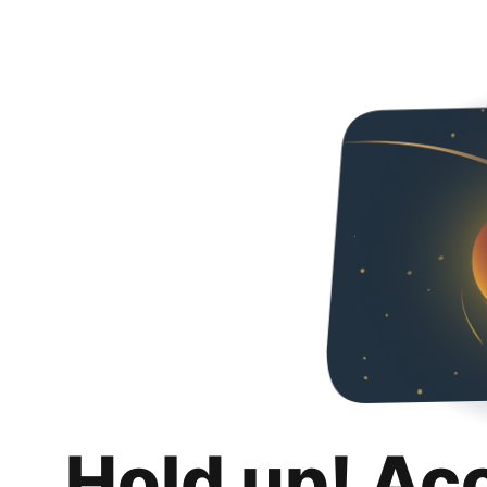
Hold up! Ac