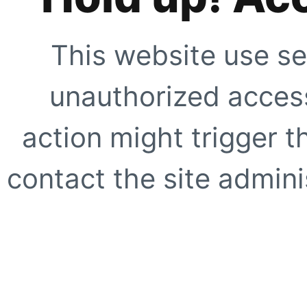
This website use se
unauthorized access
action might trigger t
contact the site adminis