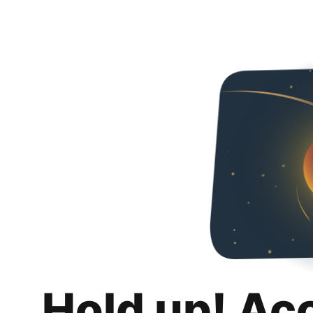
Hold up! Ac