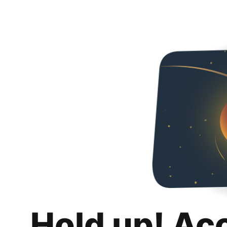
Hold up! Ac