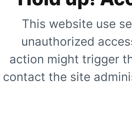
This website use se
unauthorized access
action might trigger t
contact the site adminis