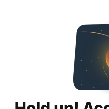
Hold up! Ac