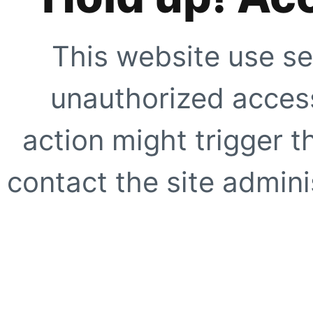
This website use se
unauthorized access
action might trigger t
contact the site adminis