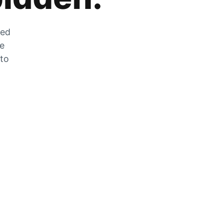
zed
he
 to