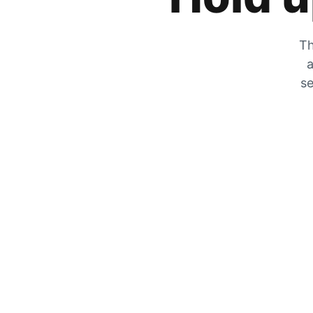
Th
a
se