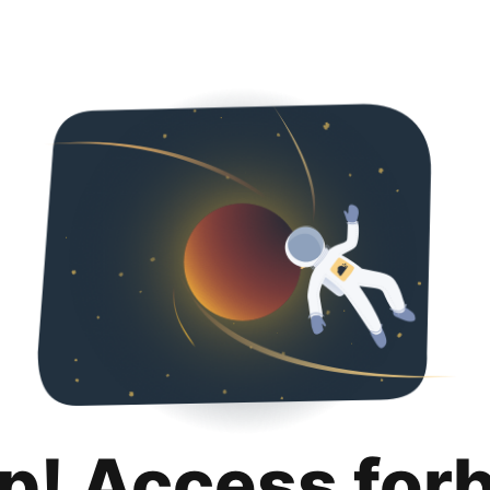
p! Access for