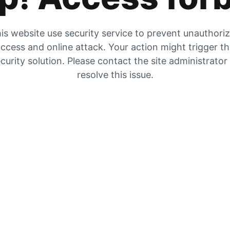
is website use security service to prevent unauthori
ccess and online attack. Your action might trigger t
curity solution. Please contact the site administrator
resolve this issue.