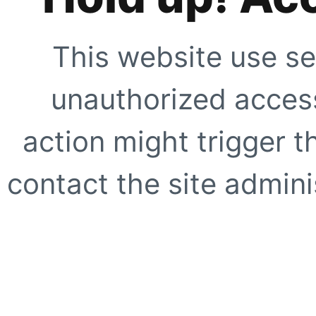
This website use se
unauthorized access
action might trigger t
contact the site adminis