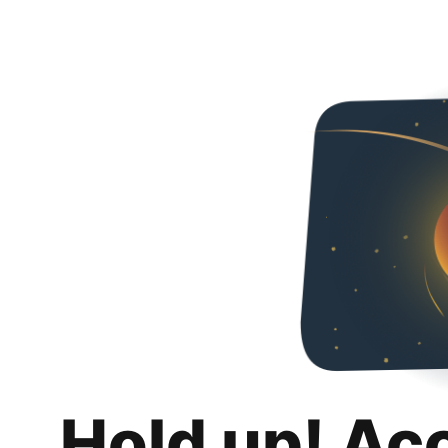
Hold up! Ac