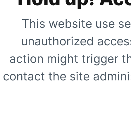
This website use se
unauthorized access
action might trigger t
contact the site adminis