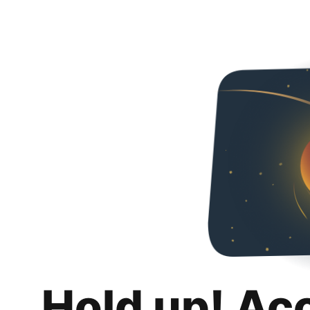
Hold up! Ac