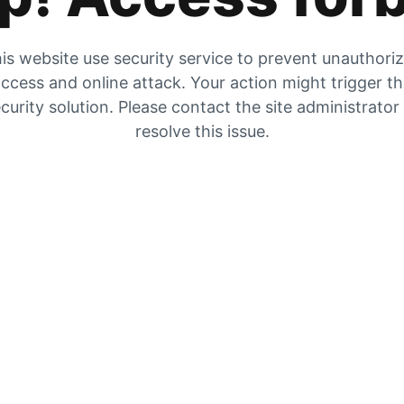
is website use security service to prevent unauthori
ccess and online attack. Your action might trigger t
curity solution. Please contact the site administrator
resolve this issue.