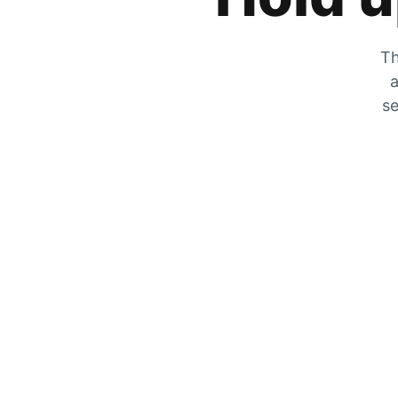
Th
a
se