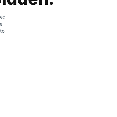
zed
he
 to