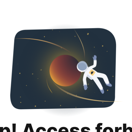
p! Access for