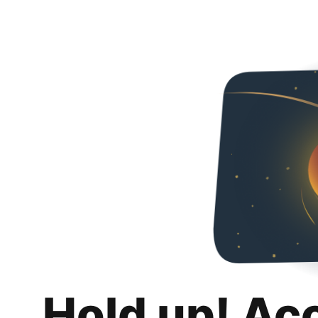
Hold up! Ac