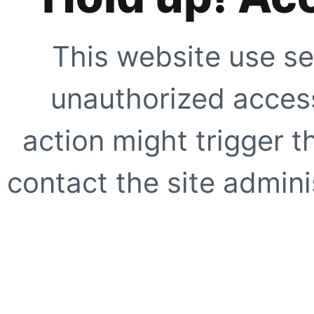
This website use se
unauthorized access
action might trigger t
contact the site adminis