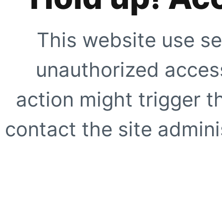
This website use se
unauthorized access
action might trigger t
contact the site adminis