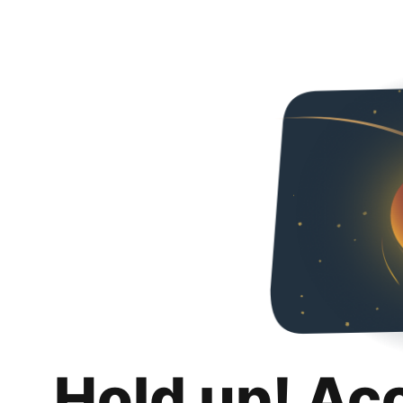
Hold up! Ac