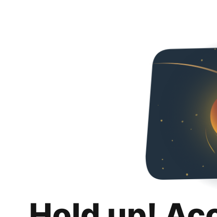
Hold up! Ac