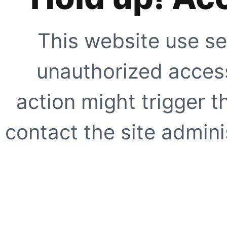
This website use se
unauthorized access
action might trigger t
contact the site adminis