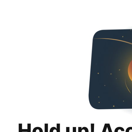
Hold up! Ac