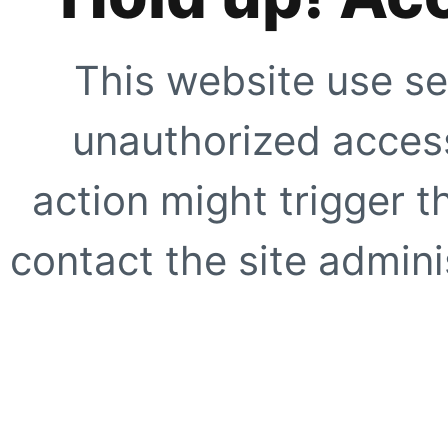
This website use se
unauthorized access
action might trigger t
contact the site adminis