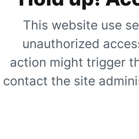
This website use se
unauthorized access
action might trigger t
contact the site adminis