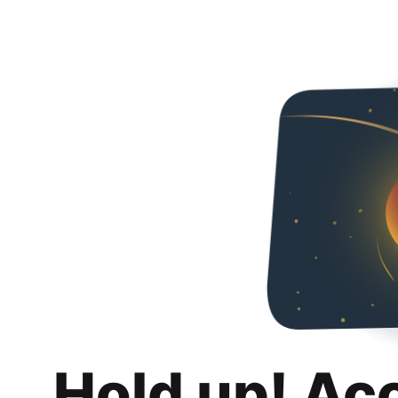
Hold up! Ac