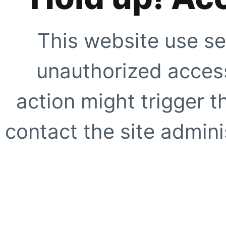
This website use se
unauthorized access
action might trigger t
contact the site adminis