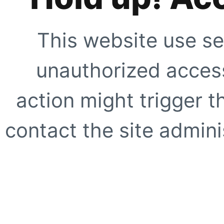
This website use se
unauthorized access
action might trigger t
contact the site adminis