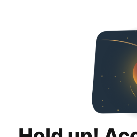
Hold up! Ac