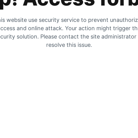
is website use security service to prevent unauthori
ccess and online attack. Your action might trigger t
curity solution. Please contact the site administrator
resolve this issue.