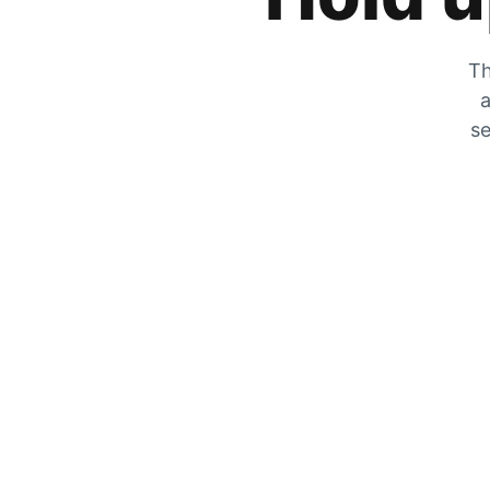
Th
a
se