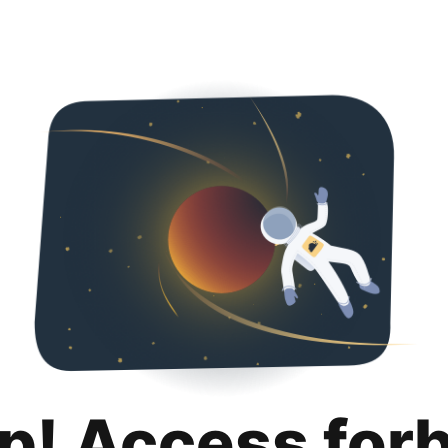
p! Access for