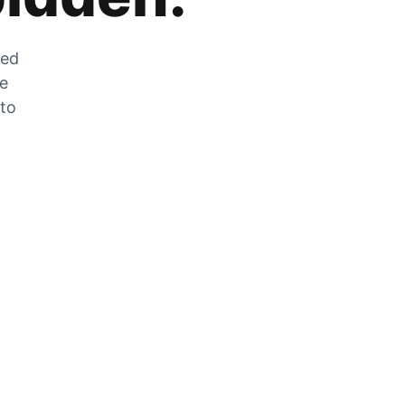
zed
he
 to