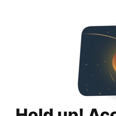
Hold up! Ac