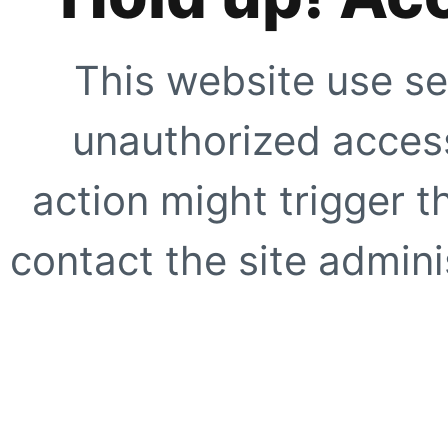
This website use se
unauthorized access
action might trigger t
contact the site adminis