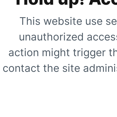
This website use se
unauthorized access
action might trigger t
contact the site adminis