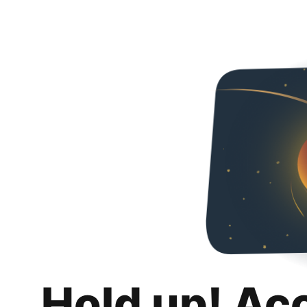
Hold up! Ac