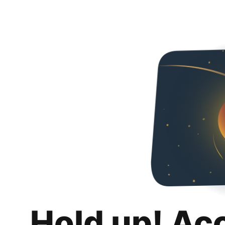
Hold up! Ac