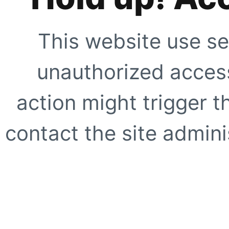
This website use se
unauthorized access
action might trigger t
contact the site adminis