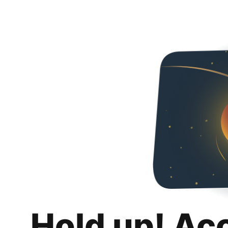
Hold up! Ac