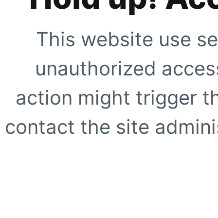
This website use se
unauthorized access
action might trigger t
contact the site adminis