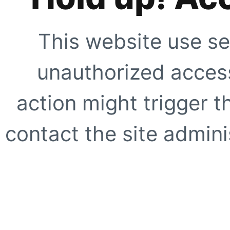
This website use se
unauthorized access
action might trigger t
contact the site adminis