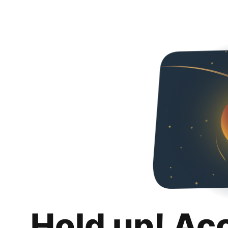
Hold up! Ac