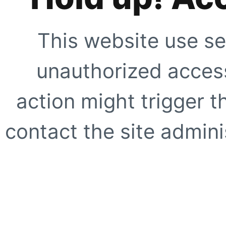
This website use se
unauthorized access
action might trigger t
contact the site adminis