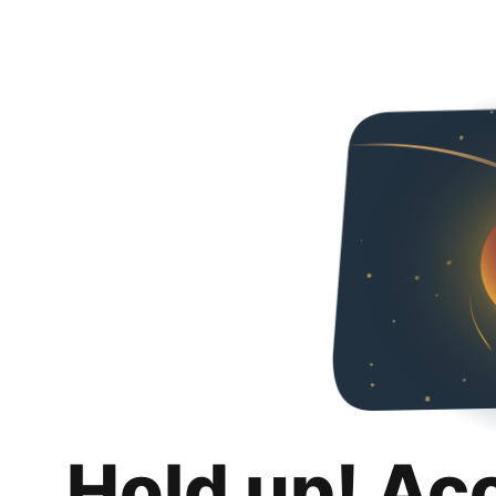
Hold up! Ac