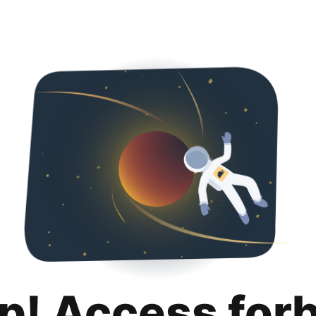
p! Access for