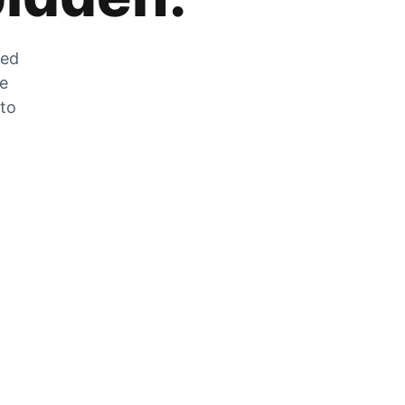
zed
he
 to