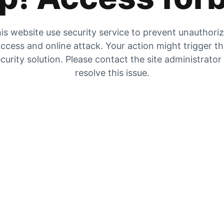
is website use security service to prevent unauthori
ccess and online attack. Your action might trigger t
curity solution. Please contact the site administrator
resolve this issue.