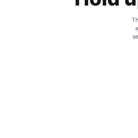
Th
a
se