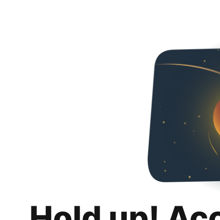
Hold up! Ac