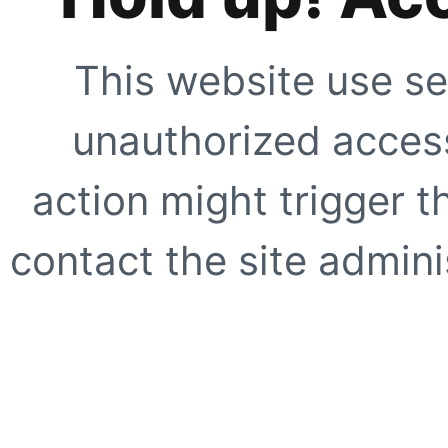
This website use se
unauthorized access
action might trigger t
contact the site adminis