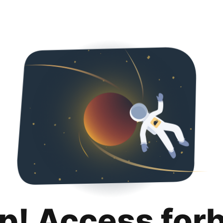
p! Access for