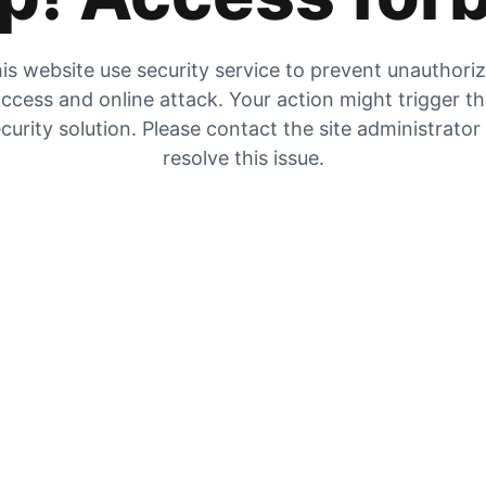
is website use security service to prevent unauthori
ccess and online attack. Your action might trigger t
curity solution. Please contact the site administrator
resolve this issue.