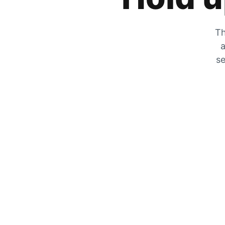
Th
a
se