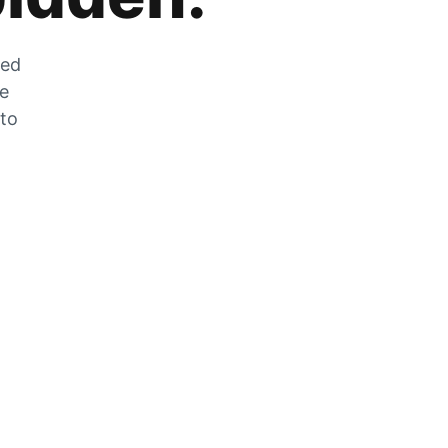
zed
he
 to