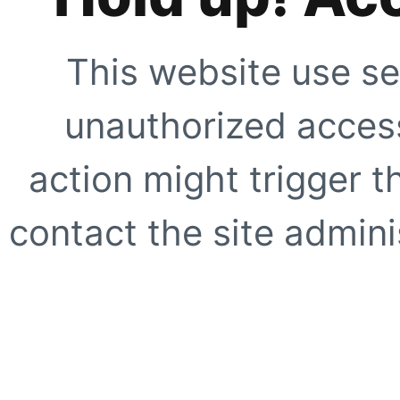
This website use se
unauthorized access
action might trigger t
contact the site adminis