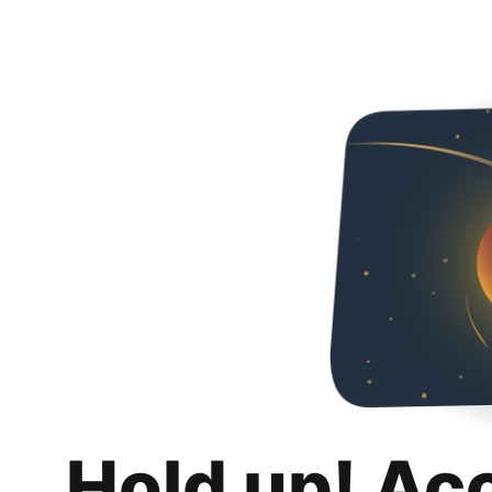
Hold up! Ac