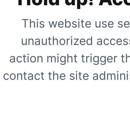
This website use se
unauthorized access
action might trigger t
contact the site adminis