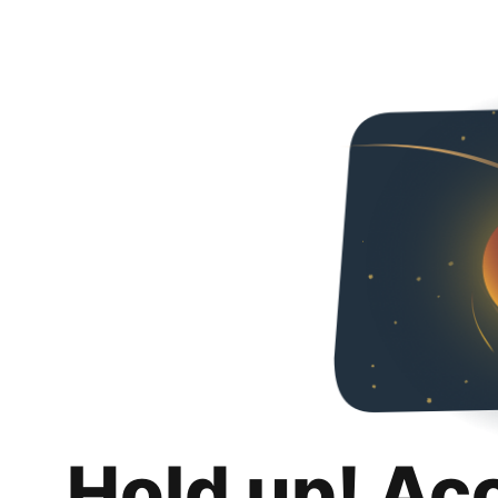
Hold up! Ac