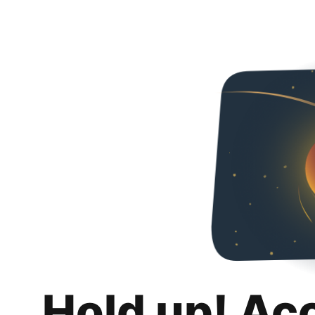
Hold up! Ac