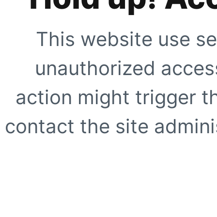
This website use se
unauthorized access
action might trigger t
contact the site adminis