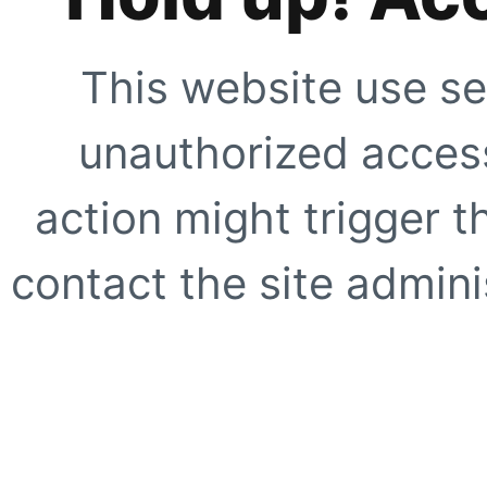
This website use se
unauthorized access
action might trigger t
contact the site adminis