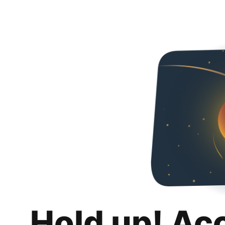
Hold up! Ac