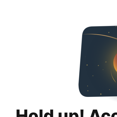
Hold up! Ac