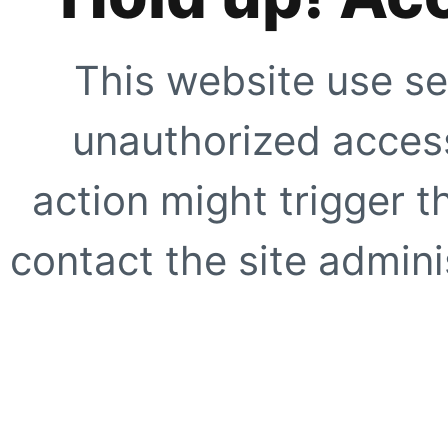
This website use se
unauthorized access
action might trigger t
contact the site adminis