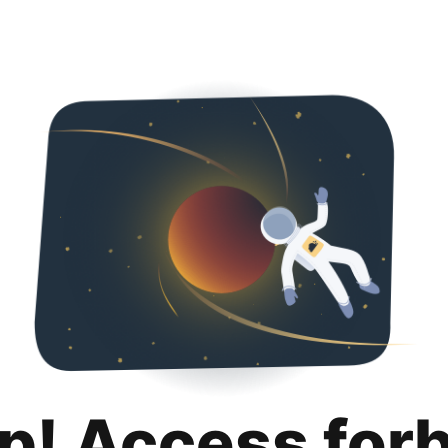
p! Access for