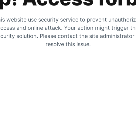
is website use security service to prevent unauthori
ccess and online attack. Your action might trigger t
curity solution. Please contact the site administrator
resolve this issue.