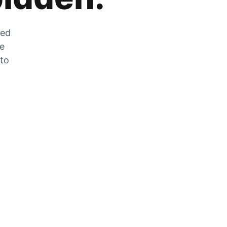
zed
he
 to