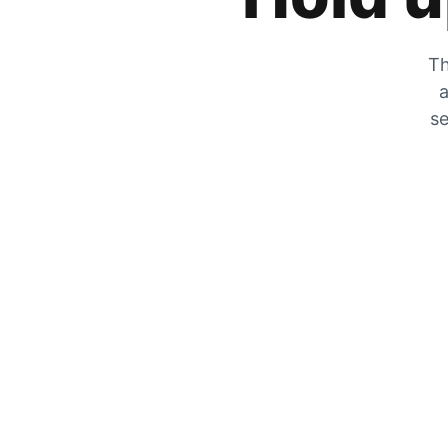
Th
a
se