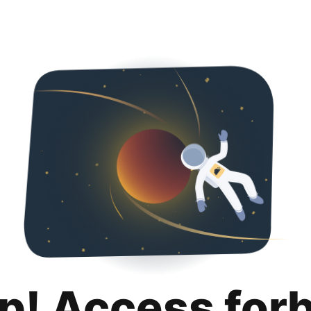
p! Access for