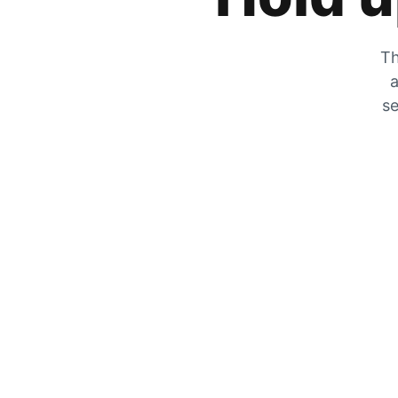
Th
a
se