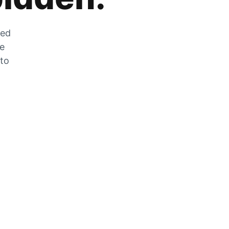
zed
he
 to