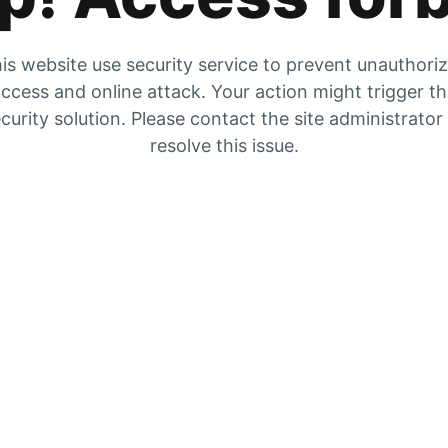
is website use security service to prevent unauthori
ccess and online attack. Your action might trigger t
curity solution. Please contact the site administrator
resolve this issue.