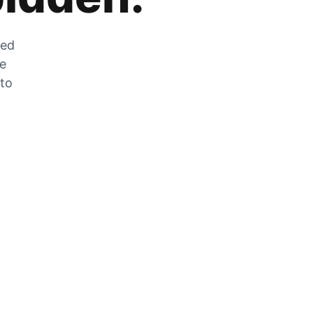
zed
he
 to