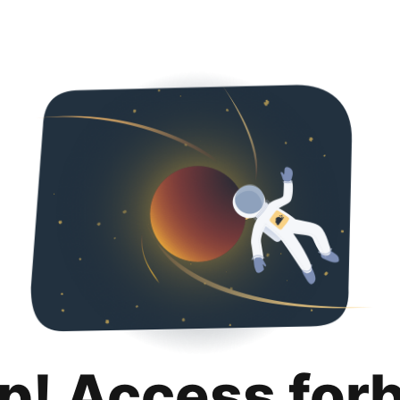
p! Access for