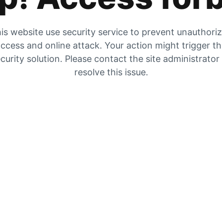
is website use security service to prevent unauthori
ccess and online attack. Your action might trigger t
curity solution. Please contact the site administrator
resolve this issue.