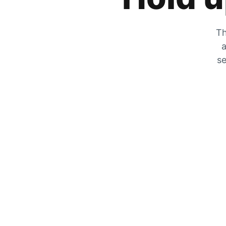
Th
a
se