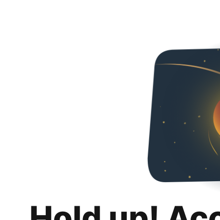
Hold up! Ac