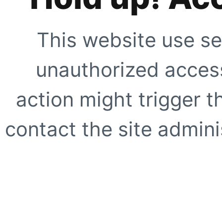
This website use se
unauthorized access
action might trigger t
contact the site adminis