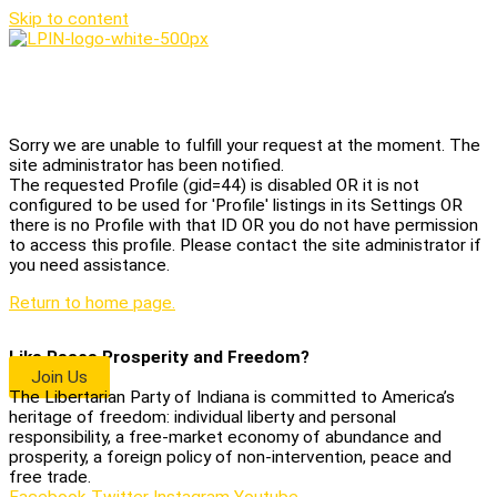
Skip to content
Home
Sorry we are unable to fulfill your request at the moment. The
site administrator has been notified.
The requested Profile (gid=44) is disabled OR it is not
configured to be used for 'Profile' listings in its Settings OR
there is no Profile with that ID OR you do not have permission
to access this profile. Please contact the site administrator if
you need assistance.
Return to home page.
Like Peace Prosperity and Freedom?
Join Us
The Libertarian Party of Indiana is committed to America’s
heritage of freedom: individual liberty and personal
responsibility, a free-market economy of abundance and
prosperity, a foreign policy of non-intervention, peace and
free trade.
Facebook
Twitter
Instagram
Youtube