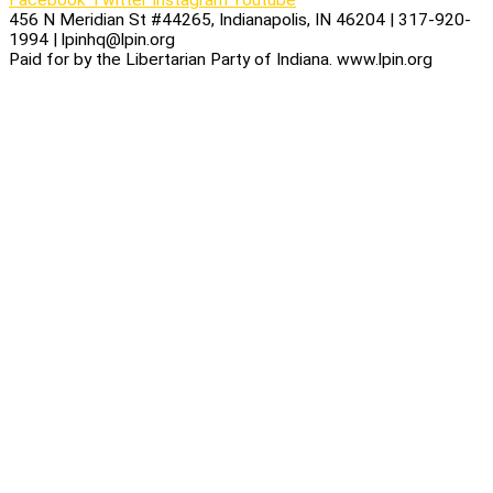
456 N Meridian St #44265, Indianapolis, IN 46204 | 317-920-
1994 | lpinhq@lpin.org
Paid for by the Libertarian Party of Indiana. www.lpin.org
Privacy Policy