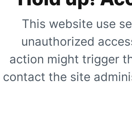
This website use se
unauthorized access
action might trigger t
contact the site adminis