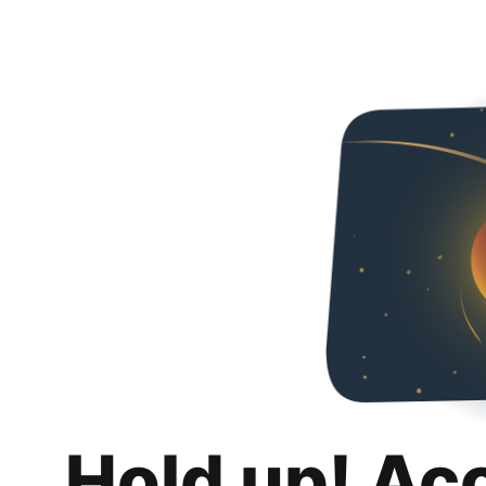
Hold up! Ac