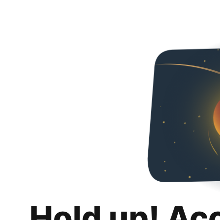
Hold up! Ac