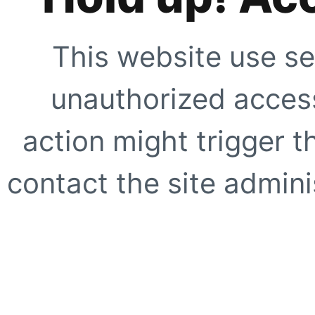
This website use se
unauthorized access
action might trigger t
contact the site adminis