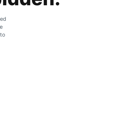
zed
he
 to