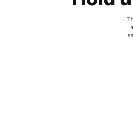
Th
a
se