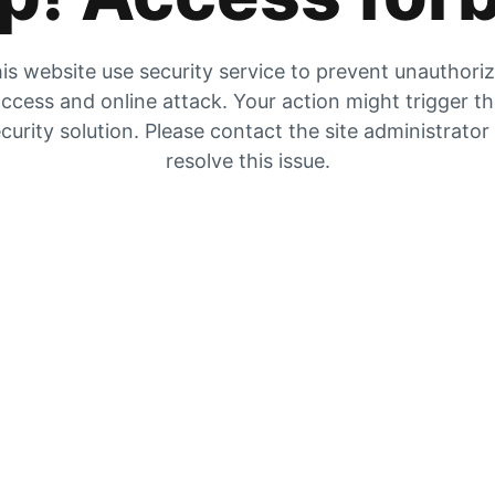
is website use security service to prevent unauthori
ccess and online attack. Your action might trigger t
curity solution. Please contact the site administrator
resolve this issue.