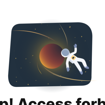
p! Access for